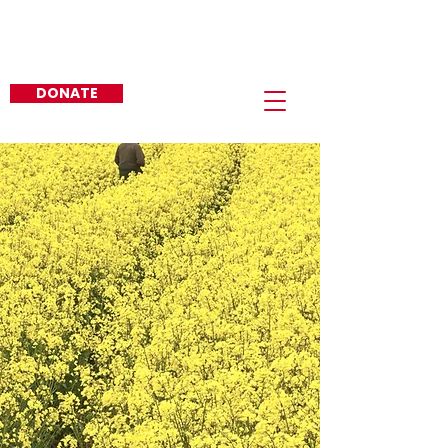
Re-Elect Sid J. Gautreaux, III
EAST BATON ROUGE
PARISH SHERIFF
DONATE