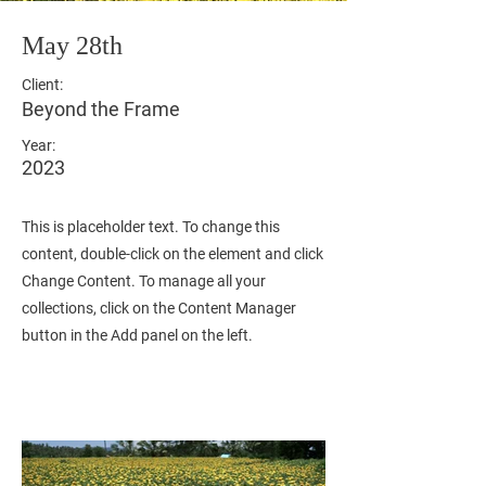
May 28th
Client:
Beyond the Frame
Year:
2023
This is placeholder text. To change this
content, double-click on the element and click
Change Content. To manage all your
collections, click on the Content Manager
button in the Add panel on the left.