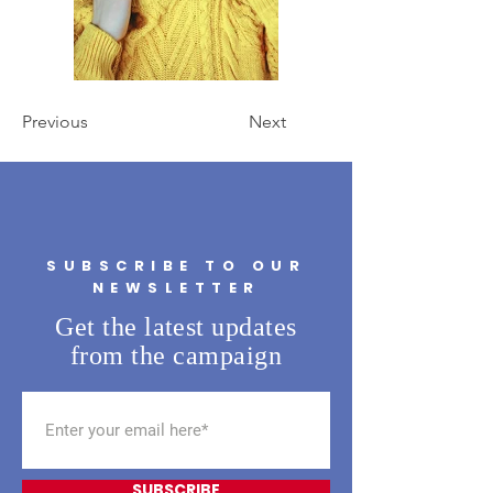
Previous
Next
SUBSCRIBE TO OUR
NEWSLETTER
Get the latest updates
from the campaign
SUBSCRIBE