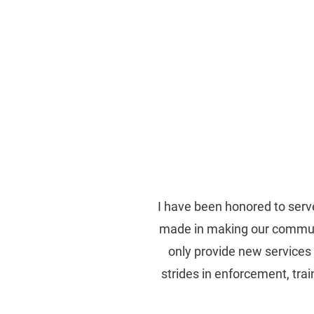
Re-Elect Sid J. Gau
EAST BATON ROUGE
I have been honored to serve
made in making our communit
only provide new services 
strides in enforcement, tra