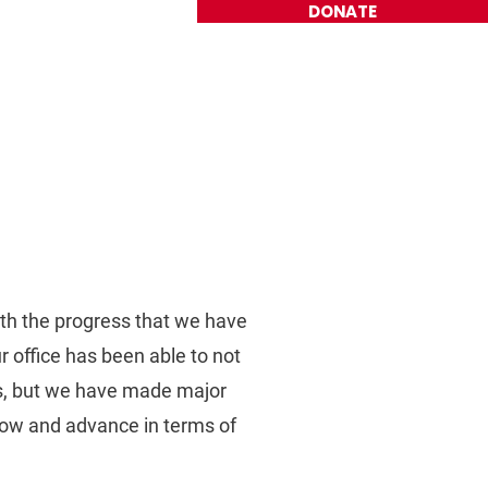
DONATE
Get Involved
Contact
ith the progress that we have
 office has been able to not
ys, but we have made major
grow and advance in terms of