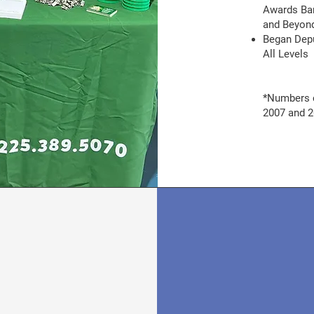
Awards Ban
and Beyon
Began Depu
All Levels
*Numbers 
2007 and 
EAUX
SUBSCR