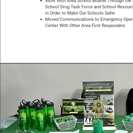
Work With Area School Boards Through the
School Drug Task Force and School Resourc
in Order to Make Our Schools Safer
Moved Communications to Emergency Oper
Center With Other Area First Responders