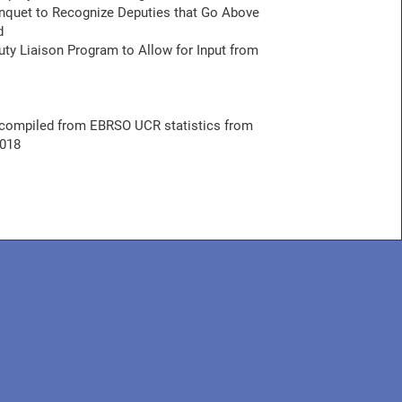
quet to Recognize Deputies that Go Above
d
ty Liaison Program to Allow for Input from
compiled from EBRSO UCR statistics from
2018
IBE TO OUR NEWSLETTER