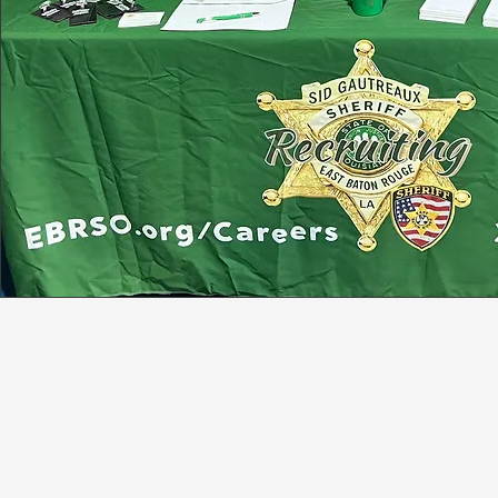
JOIN TEAM GAUTR