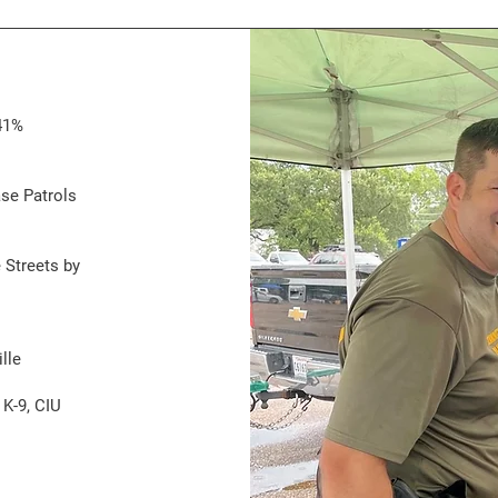
41%
ase Patrols
 Streets by
lle
 K-9, CIU