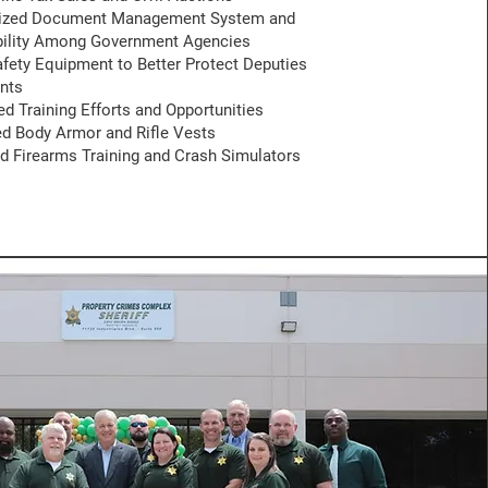
nized Document Management System and
bility Among Government Agencies
fety Equipment to Better Protect Deputies
nts
 Training Efforts and Opportunities
d Body Armor and Rifle Vests
 Firearms Training and Crash Simulators