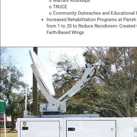
o Warrant Roundups
o TRUCE
o Community Outreaches and Educational 
Increased Rehabilitation Programs at Parish
from 1 to 20 to Reduce Recidivism- Created
Faith-Based Wings