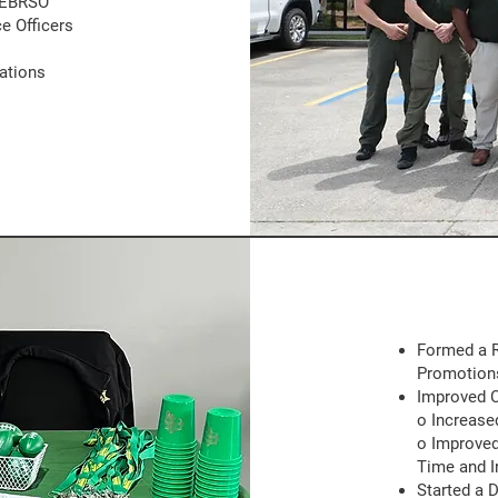
 EBRSO
e Officers
ations
Formed a R
Promotion
Improved 
o Increase
o Improved
Time and I
Started a 