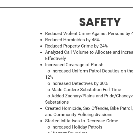
SAFETY
Reduced Violent Crime Against Persons by 
Reduced Homicides by 45%
Reduced Property Crime by 24%
Analyzed Call Volume to Allocate and Incre
Effectively
Increased Coverage of Parish
o Increased Uniform Patrol Deputies on the
12%
o Increased Detectives by 30%
o Made Gardere Substation Full-Time
o Added Zachary/Plains and Pride/Chaneyvi
Substations
Created Homicide, Sex Offender, Bike Patrol,
and Community Policing divisions
Started Initiatives to Decrease Crime
o Increased Holiday Patrols