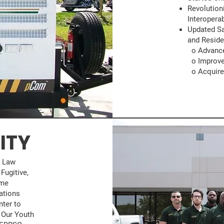
Revolutio
Interopera
Updated Sa
and Reside
o Advanced
o Improve
o Acquired
ITY
g Law
Fugitive,
ime
ations
nter to
 Our Youth