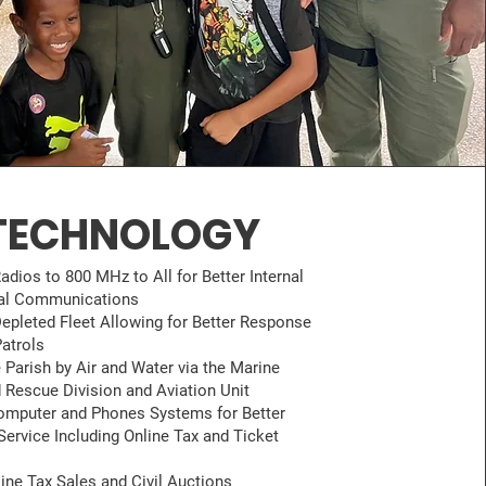
TECHNOLOGY
adios to 800 MHz to All for Better Internal
nal Communications
epleted Fleet Allowing for Better Response
atrols
 Parish by Air and Water via the Marine
 Rescue Division and Aviation Unit
mputer and Phones Systems for Better
ervice Including Online Tax and Ticket
line Tax Sales and Civil Auctions