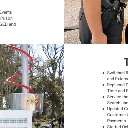
Events
 Prison
 GED and
Switched R
and Exter
Replaced D
Time and P
Service the
Search and
Updated Co
Customer S
Payments
Started On