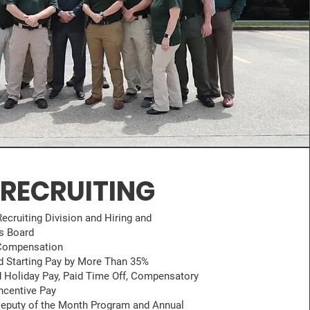
RECRUITING
ecruiting Division and Hiring and
s Board
Compensation
d Starting Pay by More Than 35%
 Holiday Pay, Paid Time Off, Compensatory
ncentive Pay
Deputy of the Month Program and Annual