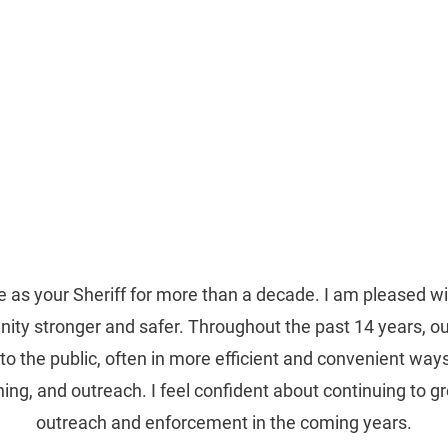
treaux, III
 PARISH SHERIFF
Home
About Me
News
Donate
 as your Sheriff for more than a decade. I am pleased w
y stronger and safer. Throughout the past 14 years, our
to the public, often in more efficient and convenient wa
ining, and outreach. I feel confident about continuing to 
outreach and enforcement in the coming years.