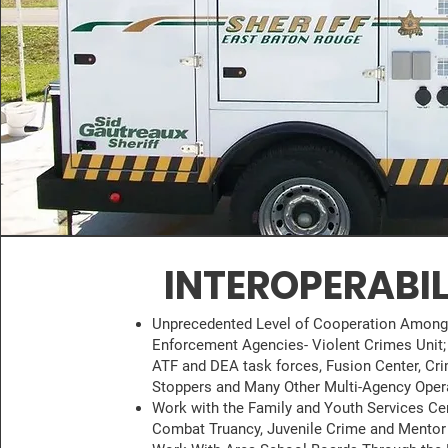
INTEROPERABIL
Unprecedented Level of Cooperation Amon
Enforcement Agencies- Violent Crimes Unit; 
ATF and DEA task forces, Fusion Center, Cr
Stoppers and Many Other Multi-Agency Oper
Work with the Family and Youth Services Ce
Combat Truancy, Juvenile Crime and Mentor